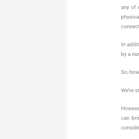
any of 
physic
connect
In addi
by a nu
So, how
We’re st
Howeve
can bri
conside