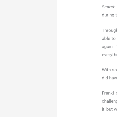
Search
during 
Through
able to
again.
everythi
With so
did have
Frankl 
challen
it, but