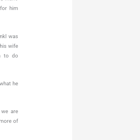
 for him
ankl was
his wife
m to do
 what he
, we are
 more of