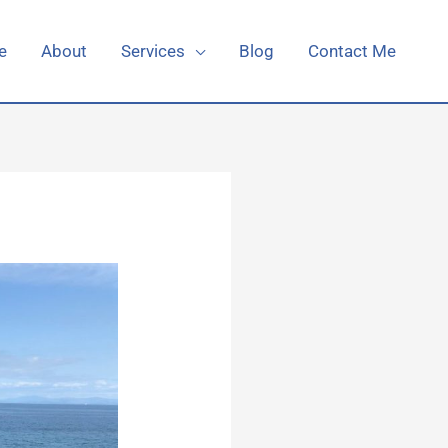
e
About
Services
Blog
Contact Me