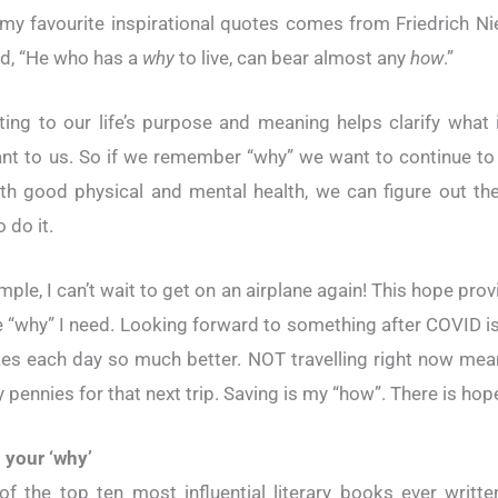
my favourite inspirational quotes comes from Friedrich Ni
d, “He who has a
why
to live, can bear almost any
how
.”
ing to our life’s purpose and meaning helps clarify what
nt to us. So if we remember “why” we want to continue to 
ith good physical and mental health, we can figure out th
 do it.
mple, I can’t wait to get on an airplane again! This hope pro
e “why” I need. Looking forward to something after COVID i
es each day so much better. NOT travelling right now mea
 pennies for that next trip. Saving is my “how”. There is hop
 your ‘why’
of the top ten most influential literary books ever writt