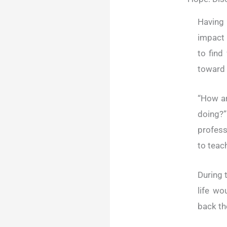
Having
impact 
to find
toward 
“How a
doing?”
profess
to teac
During 
life wo
back the