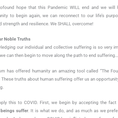
rofound hope that this Pandemic WILL end and we will 
nity to begin again, we can reconnect to our life’s purp
 strength and resilience. We SHALL overcome!
ur Noble Truths
edging our individual and collective suffering is so very i
 we can then begin to move along the path to end suffering…
sm has offered humanity an amazing tool called “The Fou
. These truths about human suffering offer us an opportunit
g.
pply this to COVID. First, we begin by accepting the fact
beings suffer
. It is what we do, and as much as we prefe