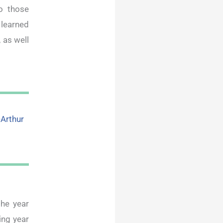
o those
 learned
 as well
-Arthur
he year
ing year