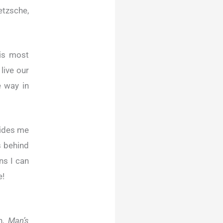
etzsche,
 is most
live our
e way in
vides me
s behind
ns I can
e!
en,
Man’s