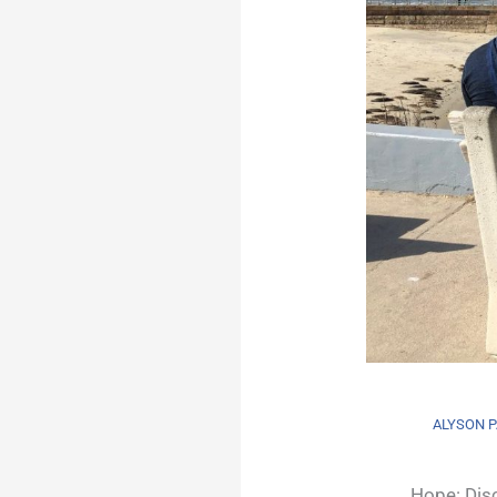
ALYSON P
Hope: Disc