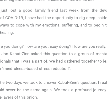
 just lost a good family friend last week from the deva
of COVID-19, I have had the opportunity to dig deep insid
 ways to cope with my emotional suffering, and to begin 
healing.
re you doing? How are you
really
doing? How are you really
 Jon Kabat-Zinn asked this question to a group of menta
ionals that I was a part of. We had gathered together to l
h “mindfulness-based stress reduction”.
the two days we took to answer Kabat-Zinn’s question, I rea
uld never be the same again. We took a profound journey
 layers of this onion.