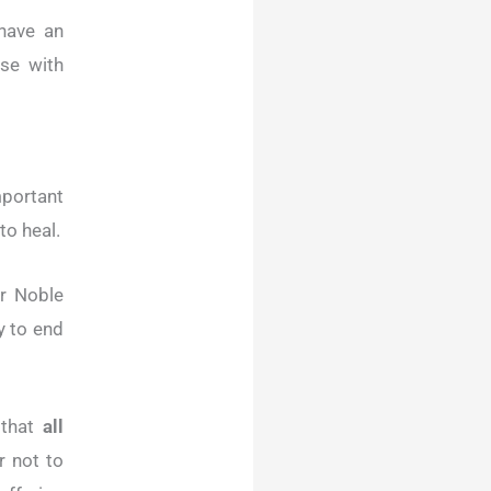
have an
ose with
mportant
to heal.
r Noble
y to end
 that
all
r not to