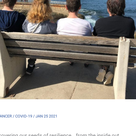
ANCER / COVID-19 / JAN 25 2021
overing our seeds of resilience… from the inside out