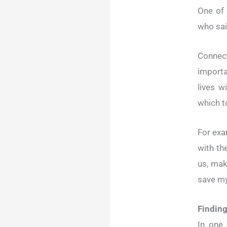
One of 
who sai
Connect
importa
lives w
which to
For exa
with th
us, mak
save my
Finding
In one 