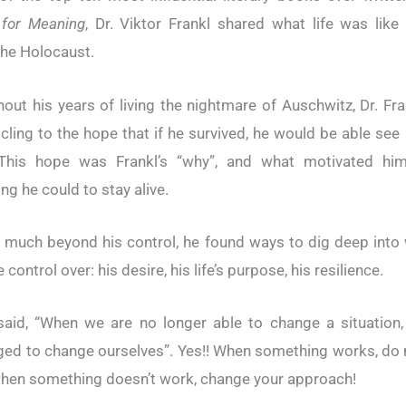
 for Meaning
, Dr. Viktor Frankl shared what life was like
the Holocaust.
out his years of living the nightmare of Auschwitz, Dr. Fr
 cling to the hope that if he survived, he would be able see 
 This hope was Frankl’s “why”, and what motivated hi
ng he could to stay alive.
 much beyond his control, he found ways to dig deep into
 control over: his desire, his life’s purpose, his resilience.
said, “When we are no longer able to change a situation
ged to change ourselves”. Yes!! When something works, do
 when something doesn’t work, change your approach!