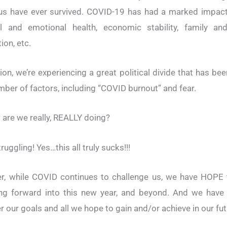
us have ever survived. COVID-19 has had a marked impac
al and emotional health, economic stability, family and
ion, etc.
tion, we’re experiencing a great political divide that has bee
mber of factors, including “COVID burnout” and fear.
 are we really, REALLY doing?
ruggling! Yes…this all truly sucks!!!
r, while COVID continues to challenge us, we have HOPE 
ng forward into this new year, and beyond. And we have
r our goals and all we hope to gain and/or achieve in our fut