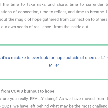
 the time to take risks and share, time to surrender t
ations of connection, time to reflect, and time to breathe. I
out the magic of hope gathered from connection to others,
 our own seeds of resilience…from the inside out.
nk it’s a mistake to ever look for hope outside of one’s self..” 
Miller
 from COVID burnout to hope
 are you really, REALLY doing? As we have moved from t
 2021, we have left behind what may be the most challeng