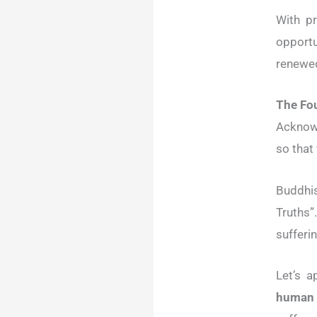
With p
opportu
renewed
The Fo
Acknowl
so that
Buddhi
Truths”
sufferin
Let’s a
human 