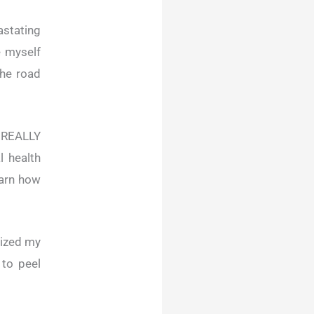
stating
e myself
the road
, REALLY
l health
earn how
lized my
 to peel