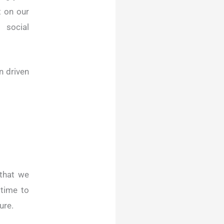
t on our
 social
n driven
that we
 time to
ure.