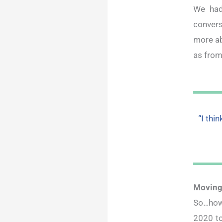
We had
convers
more ab
as from
“I thi
Moving
So…how
2020 to