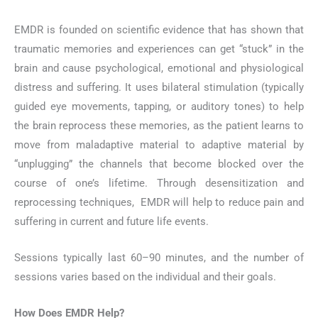
EMDR is founded on scientific evidence that has shown that
traumatic memories and experiences can get “stuck” in the
brain and cause psychological, emotional and physiological
distress and suffering. It uses bilateral stimulation (typically
guided eye movements, tapping, or auditory tones) to help
the brain reprocess these memories, as the patient learns to
move from maladaptive material to adaptive material by
“unplugging” the channels that become blocked over the
course of one’s lifetime. Through desensitization and
reprocessing techniques, EMDR will help to reduce pain and
suffering in current and future life events.
Sessions typically last 60–90 minutes, and the number of
sessions varies based on the individual and their goals.
How Does EMDR Help?