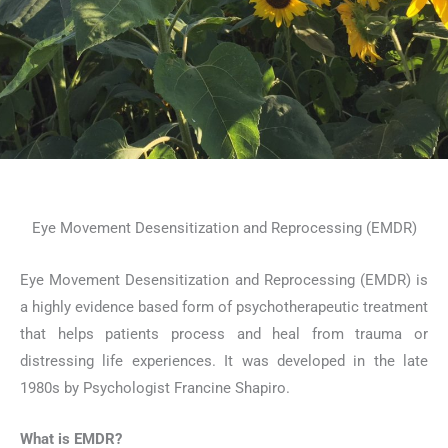
Eye Movement Desensitization and Reprocessing (EMDR)
Eye Movement Desensitization and Reprocessing (EMDR) is
a highly evidence based form of psychotherapeutic treatment
that helps patients process and heal from trauma or
distressing life experiences. It was developed in the late
1980s by Psychologist Francine Shapiro.
What is EMDR?