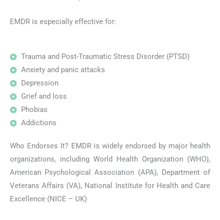
EMDR is especially effective for:
Trauma and Post-Traumatic Stress Disorder (PTSD)
Anxiety and panic attacks
Depression
Grief and loss
Phobias
Addictions
Who Endorses It? EMDR is widely endorsed by major health
organizations, including World Health Organization (WHO),
American Psychological Association (APA), Department of
Veterans Affairs (VA), National Institute for Health and Care
Excellence (NICE – UK)