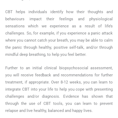
CBT helps individuals identify how their thoughts and
behaviours impact their feelings and physiological
sensations which we experience as a result of life’s
challenges. So, for example, if you experience a panic attack
where you cannot catch your breath, you may be able to calm
the panic through healthy, positive self-talk, and/or through
mindful deep breathing, to help you feel better.
Further to an initial clinical biopsychosocial assessment,
you will receive feedback and recommendations for further
treatment, if appropriate. Over 8-12 weeks, you can learn to
integrate CBT into your life to help you cope with presenting
challenges and/or diagnosis. Evidence has shown that
through the use of CBT tools, you can learn to prevent
relapse and live healthy, balanced and happy lives.