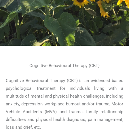
Cognitive Behavioural Therapy (CBT)
Cognitive Behavioural Therapy (CBT) is an evidenced based
psychological treatment for individuals living with a
multitude of mental and physical health challenges, including
anxiety, depression, workplace burnout and/or trauma, Motor
Vehicle Accidents (MVA) and trauma, family relationship
difficulties and physical health diagnosis, pain management,
loss and grief, etc.