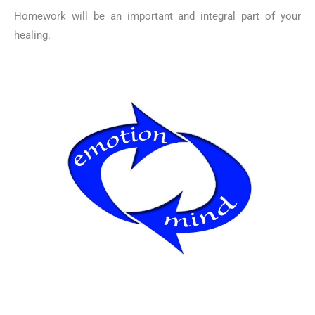
Homework will be an important and integral part of your
healing.